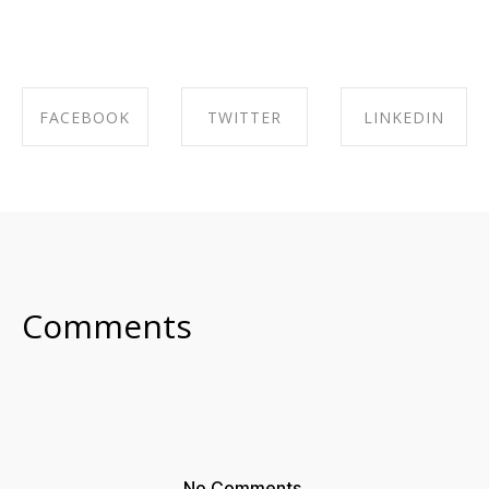
FACEBOOK
TWITTER
LINKEDIN
SHARE ON
SHARE ON
SHARE ON
FACEBOOK
TWITTER
LINKEDIN
Comments
No Comments.