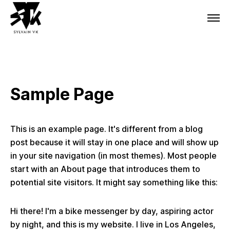
Sample Page
This is an example page. It's different from a blog
post because it will stay in one place and will show up
in your site navigation (in most themes). Most people
start with an About page that introduces them to
potential site visitors. It might say something like this:
Hi there! I'm a bike messenger by day, aspiring actor
by night, and this is my website. I live in Los Angeles,