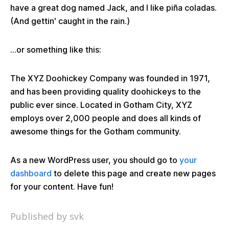
have a great dog named Jack, and I like piña coladas.
(And gettin' caught in the rain.)
...or something like this:
The XYZ Doohickey Company was founded in 1971,
and has been providing quality doohickeys to the
public ever since. Located in Gotham City, XYZ
employs over 2,000 people and does all kinds of
awesome things for the Gotham community.
As a new WordPress user, you should go to
your
dashboard
to delete this page and create new pages
for your content. Have fun!
Published by svk